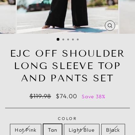
CLOSE
(ESC)
EJC OFF SHOULDER
LONG SLEEVE TOP
AND PANTS SET
Regular
Sale
$119.98
$74.00
Save 38%
price
price
COLOR
Hot Pink
Tan
Light Blue
Black