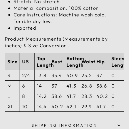
Stretch: No stretch
Material composition: 100% cotton
Care instructions: Machine wash cold.
Tumble dry low.
Imported
Product Measurements (Measurements by
inches) & Size Conversion
Top
Bottom
Sleeve
Size
US
Bust
Waist
Hip
Length
Length
Length
S
2/4
13.8
35.4
40.9
25.2
37
0
M
6
14
37
41.3
26.8
38.6
0
L
8
14.2
38.6
41.7
28.3
40.2
0
XL
10
14.4
40.2
42.1
29.9
41.7
0
SHIPPING INFORMATION