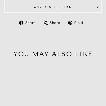
ASK A QUESTION
Share
Tweet
Pin
Share
Share
Pin it
on
on
on
Facebook
X
Pinterest
YOU MAY ALSO LIKE
Sale