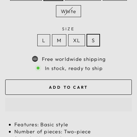
White
SIZE
L
M
XL
S
Free worldwide shipping
In stock, ready to ship
ADD TO CART
Features: Basic style
Number of pieces: Two-piece