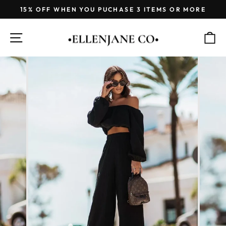
Skip
15% OFF WHEN YOU PUCHASE 3 ITEMS OR MORE
to
Pause
content
slideshow
SITE NAVIGATION
C