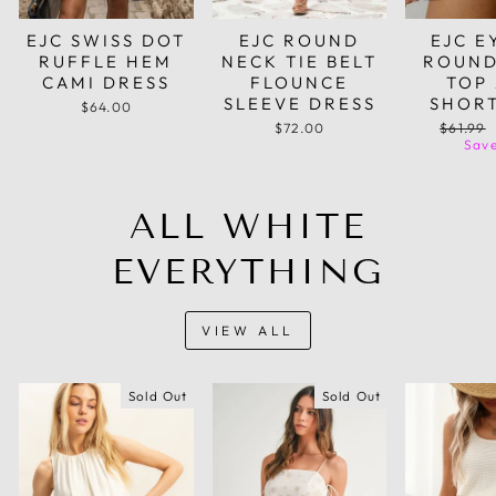
EJC SWISS DOT
EJC ROUND
EJC E
RUFFLE HEM
NECK TIE BELT
ROUND
CAMI DRESS
FLOUNCE
TOP
SLEEVE DRESS
SHORT
$64.00
Regular
$72.00
$61.99
price
Save
ALL WHITE
EVERYTHING
VIEW ALL
Sold Out
Sold Out