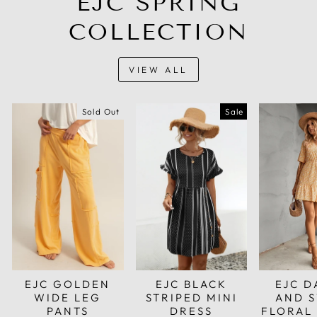
EJC SPRING
COLLECTION
VIEW ALL
Sold Out
Sale
EJC GOLDEN
EJC BLACK
EJC D
WIDE LEG
STRIPED MINI
AND 
PANTS
DRESS
FLORAL