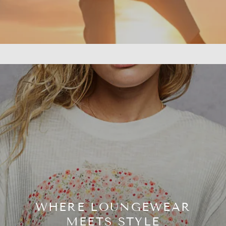
WHERE LOUNGEWEAR
MEETS STYLE