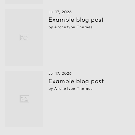
Jul 17, 2026
Example blog post
by Archetype Themes
Jul 17, 2026
Example blog post
by Archetype Themes