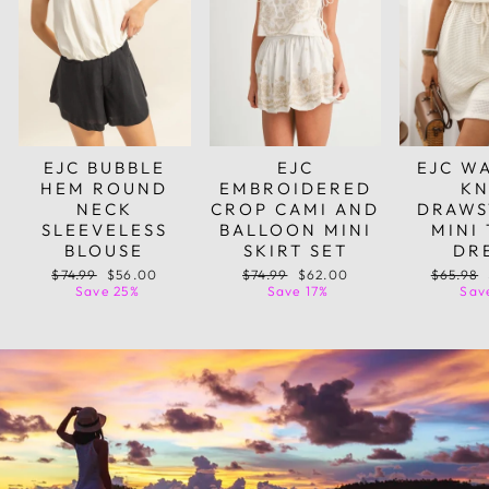
EJC BUBBLE
EJC
EJC W
HEM ROUND
EMBROIDERED
KN
NECK
CROP CAMI AND
DRAWS
SLEEVELESS
BALLOON MINI
MINI
BLOUSE
SKIRT SET
DR
Regular
Sale
Regular
Sale
Regular
$74.99
$56.00
$74.99
$62.00
$65.98
price
price
price
price
price
Save 25%
Save 17%
Sav