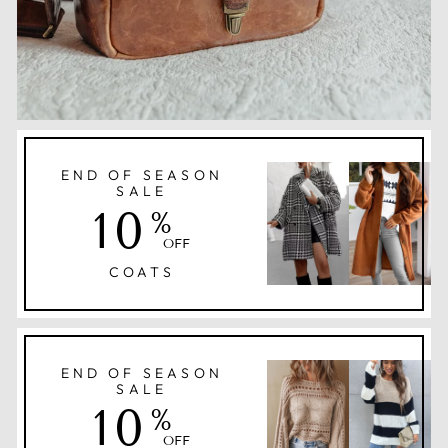
END OF SEASON
SALE
10
%
OFF
COATS
END OF SEASON
SALE
10
%
OFF