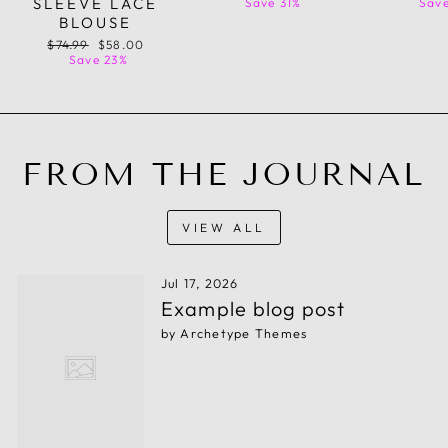
SLEEVE LACE
price
price
price
Save 31%
Save
BLOUSE
Regular
Sale
$74.99
$58.00
price
price
Save 23%
FROM THE JOURNAL
VIEW ALL
Jul 17, 2026
Example blog post
by Archetype Themes