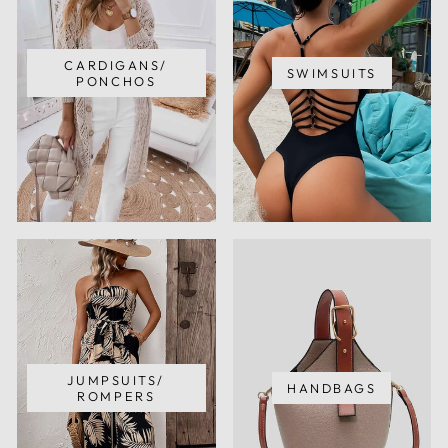
CARDIGANS/
SWIMSUITS
PONCHOS
JUMPSUITS/
HANDBAGS
ROMPERS