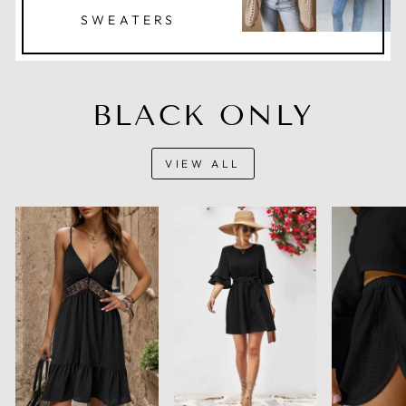
SWEATERS
BLACK ONLY
VIEW ALL