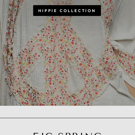
HIPPIE COLLECTION