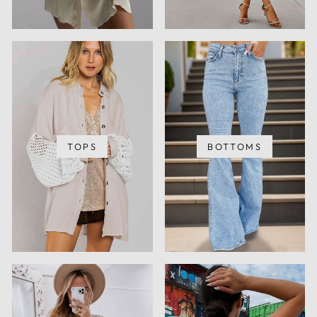
TOPS
BOTTOMS