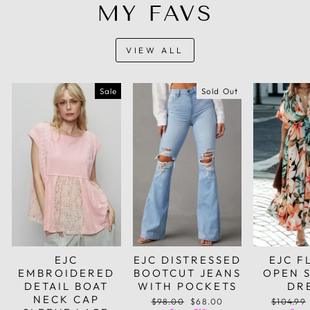
MY FAVS
VIEW ALL
Sale
Sold Out
EJC
EJC DISTRESSED
EJC F
EMBROIDERED
BOOTCUT JEANS
OPEN 
DETAIL BOAT
WITH POCKETS
DR
NECK CAP
Regular
Sale
Regular
$98.00
$68.00
$104.99