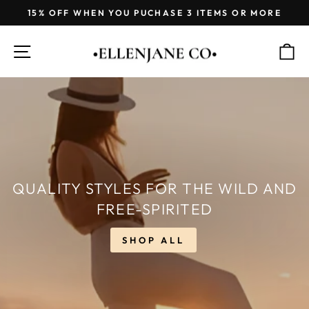
Skip
15% OFF WHEN YOU PUCHASE 3 ITEMS OR MORE
to
Pause
content
ELLENJANE
slideshow
SITE NAVIGATION
C
CO.
QUALITY STYLES FOR THE WILD AND
FREE-SPIRITED
SHOP ALL