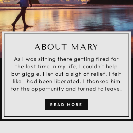
ABOUT MARY
As I was sitting there getting fired for
the last time in my life, I couldn’t help
but giggle. I let out a sigh of relief. I felt
like I had been liberated. I thanked him
for the opportunity and turned to leave.
READ MORE