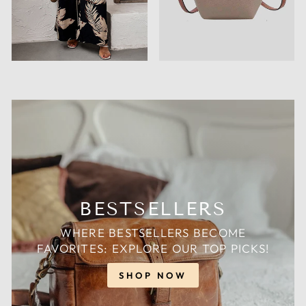
BESTSELLERS
WHERE BESTSELLERS BECOME
FAVORITES: EXPLORE OUR TOP PICKS!
SHOP NOW