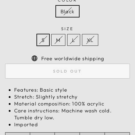
COLOR
Black
SIZE
S
M
L
XL
Free worldwide shipping
SOLD OUT
Features: Basic style
Stretch: Slightly stretchy
Material composition: 100% acrylic
Care instructions: Machine wash cold.
Tumble dry low.
Imported