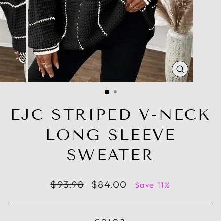
CLOSE
(ESC)
EJC STRIPED V-NECK
LONG SLEEVE
SWEATER
Regular
Sale
$93.98
$84.00
Save 11%
price
price