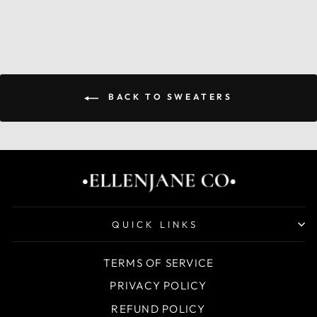
BACK TO SWEATERS
QUICK LINKS
TERMS OF SERVICE
PRIVACY POLICY
REFUND POLICY