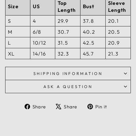
Top
Sleeve
Size
US
Bust
Length
Length
S
4
29.9
37.8
20.1
M
6/8
30.7
40.2
20.5
L
10/12
31.5
42.5
20.9
XL
14/16
32.3
45.7
21.3
SHIPPING INFORMATION
ASK A QUESTION
Share
Tweet
Pin
Share
Share
Pin it
on
on
on
Facebook
X
Pinterest