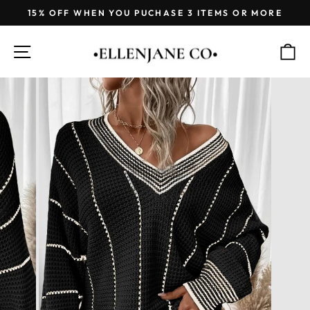
Skip
15% OFF WHEN YOU PUCHASE 3 ITEMS OR MORE
to
Pause
content
slideshow
SITE NAVIGATION
C